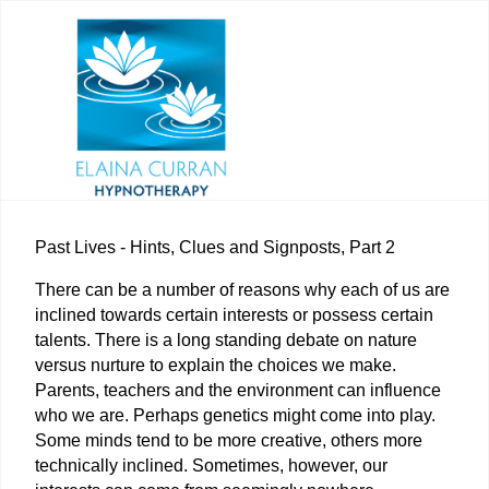
Past Lives - Hints, Clues and Signposts, Part 2
There can be a number of reasons why each of us are
inclined towards certain interests or possess certain
talents. There is a long standing debate on nature
versus nurture to explain the choices we make.
Parents, teachers and the environment can influence
who we are. Perhaps genetics might come into play.
Some minds tend to be more creative, others more
technically inclined. Sometimes, however, our