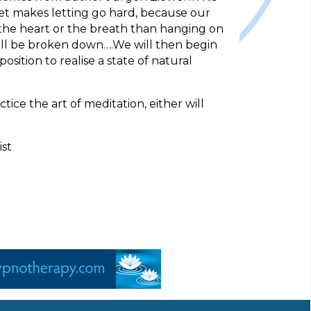
dset makes letting go hard, because our
o the heart or the breath than hanging on
will be broken down….We will then begin
sition to realise a state of natural
ice the art of meditation, either will
ist