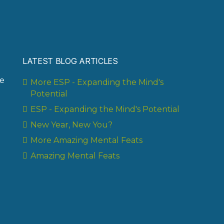
LATEST BLOG ARTICLES
te
More ESP - Expanding the Mind's
Potential
ESP - Expanding the Mind's Potential
New Year, New You?
More Amazing Mental Feats
Amazing Mental Feats