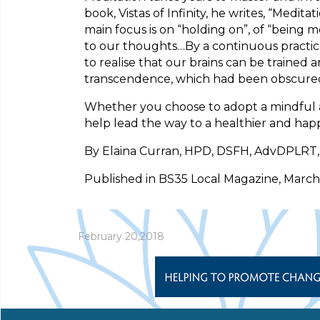
book, Vistas of Infinity, he writes, “Med
main focus is on “holding on”, of “being 
to our thoughts…By a continuous practice
to realise that our brains can be trained 
transcendence, which had been obscured b
Whether you choose to adopt a mindful appr
help lead the way to a healthier and happ
By Elaina Curran, HPD, DSFH, AdvDPLRT, C
Published in BS35 Local Magazine, March
February 20,2018