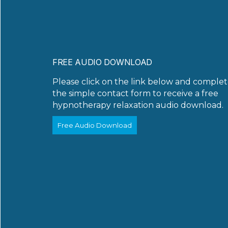
FREE AUDIO DOWNLOAD
Please click on the link below and comple
the simple contact form to receive a free
hypnotherapy relaxation audio download.
Free Audio Download