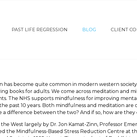
PAST LIFE REGRESSION
BLOG
CLIENT C
on has become quite common in modern western society
ing books for adults. We come across meditation and mi
ts. The NHS supports mindfulness for improving mental h
in the past 10 years. Both mindfulness and meditation ar
re a difference between the two? And if so, how are they 
he West largely by Dr. Jon Kamat-Zinn, Professor Emerit
 the Mindfulness-Based Stress Reduction Centre at the 