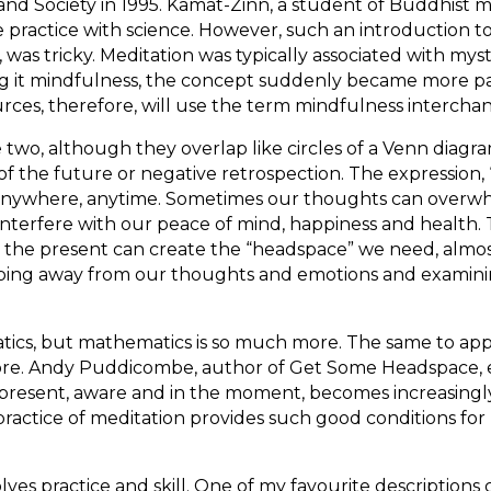
and Society in 1995. Kamat-Zinn, a student of Buddhist m
 practice with science. However, such an introduction t
was tricky. Meditation was typically associated with myst
ing it mindfulness, the concept suddenly became more pa
rces, therefore, will use the term mindfulness interchan
 two, although they overlap like circles of a Venn diagr
of the future or negative retrospection. The expression, 
anywhere, anytime. Sometimes our thoughts can overwhel
interfere with our peace of mind, happiness and health. 
 the present can create the “headspace” we need, almost 
epping away from our thoughts and emotions and examini
tics, but mathematics is so much more. The same to applie
re. Andy Puddicombe, author of Get Some Headspace, expl
present, aware and in the moment, becomes increasingly 
e practice of meditation provides such good conditions fo
lves practice and skill. One of my favourite description