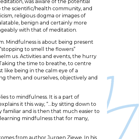
editation, was aware of the potential
o the scientific/health community, and
icism, religious dogma or images of
latable, benign and certainly more
geably with that of meditation.
am. Mindfulness is about being present
“stopping to smell the flowers”
m us. Activities and events, the hurry
Taking the time to breathe, to centre
like being in the calm eye of a
ng them, and ourselves, objectively and
s to mindfulness. It is a part of
ains it this way, “…by sitting down to
familiar and is then that much easier to
r learning mindfulness that for many,
s comes from author Jurgen Ziewe. In his