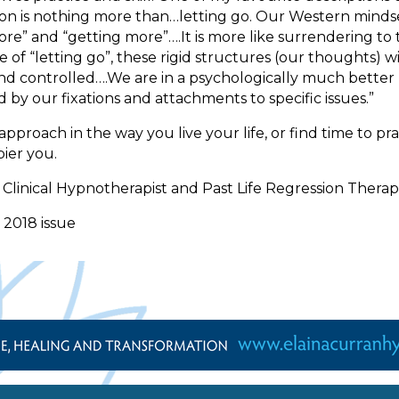
itation is nothing more than…letting go. Our Western min
more” and “getting more”….It is more like surrendering t
 of “letting go”, these rigid structures (our thoughts) 
and controlled….We are in a psychologically much better po
y our fixations and attachments to specific issues.”
oach in the way you live your life, or find time to pract
ier you.
linical Hypnotherapist and Past Life Regression Therap
 2018 issue