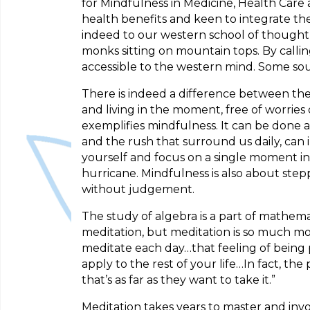
for Mindfulness in Medicine, Health Care 
health benefits and keen to integrate the
indeed to our western school of thought, 
monks sitting on mountain tops. By call
accessible to the western mind. Some sou
There is indeed a difference between the
and living in the moment, free of worries 
exemplifies mindfulness. It can be done 
and the rush that surround us daily, can 
yourself and focus on a single moment in
hurricane. Mindfulness is also about st
without judgement.
The study of algebra is a part of mathema
meditation, but meditation is so much mo
meditate each day…that feeling of being 
apply to the rest of your life…In fact, th
that’s as far as they want to take it.”
Meditation takes years to master and invo