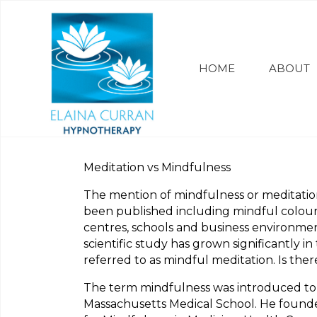
HOME
ABOUT
Meditation vs Mindfulness
The mention of mindfulness or meditati
been published including mindful colour
centres, schools and business environmen
scientific study has grown significantly 
referred to as mindful meditation. Is the
The term mindfulness was introduced to t
Massachusetts Medical School. He founded