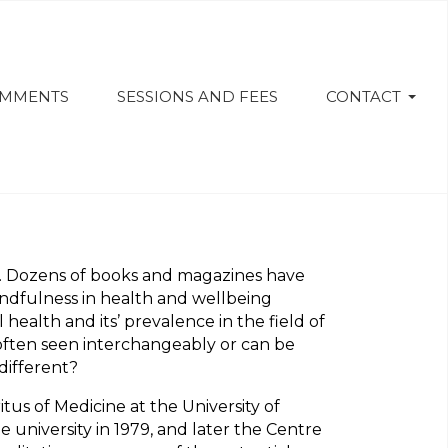
OMMENTS
SESSIONS AND FEES
CONTACT
. Dozens of books and magazines have
ndfulness in health and wellbeing
ealth and its’ prevalence in the field of
e often seen interchangeably or can be
different?
us of Medicine at the University of
university in 1979, and later the Centre