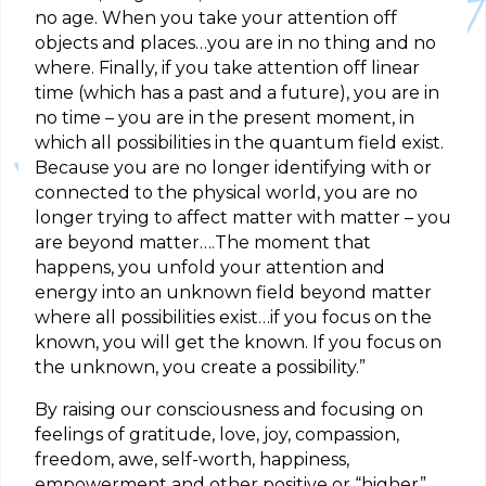
no age. When you take your attention off
objects and places…you are in no thing and no
where. Finally, if you take attention off linear
time (which has a past and a future), you are in
no time – you are in the present moment, in
which all possibilities in the quantum field exist.
Because you are no longer identifying with or
connected to the physical world, you are no
longer trying to affect matter with matter – you
are beyond matter….The moment that
happens, you unfold your attention and
energy into an unknown field beyond matter
where all possibilities exist…if you focus on the
known, you will get the known. If you focus on
the unknown, you create a possibility.”
By raising our consciousness and focusing on
feelings of gratitude, love, joy, compassion,
freedom, awe, self-worth, happiness,
empowerment and other positive or “higher”