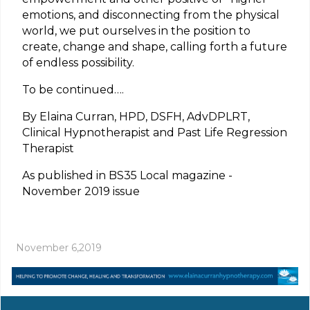
emotions, and disconnecting from the physical
world, we put ourselves in the position to
create, change and shape, calling forth a future
of endless possibility.
To be continued….
By Elaina Curran, HPD, DSFH, AdvDPLRT,
Clinical Hypnotherapist and Past Life Regression
Therapist
As published in BS35 Local magazine -
November 2019 issue
November 6,2019