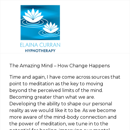
The Amazing Mind – How Change Happens
Time and again, I have come across sources that
point to meditation as the key to moving
beyond the perceived limits of the mind.
Becoming greater than what we are.
Developing the ability to shape our personal
reality as we would like it to be. As we become
more aware of the mind-body connection and
the power of meditation, we tune in to the