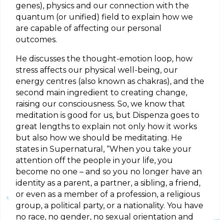
genes), physics and our connection with the
quantum (or unified) field to explain how we
are capable of affecting our personal
outcomes.
He discusses the thought-emotion loop, how
stress affects our physical well-being, our
energy centres (also known as chakras), and the
second main ingredient to creating change,
raising our consciousness. So, we know that
meditation is good for us, but Dispenza goes to
great lengths to explain not only how it works
but also how we should be meditating. He
states in Supernatural, “When you take your
attention off the people in your life, you
become no one – and so you no longer have an
identity as a parent, a partner, a sibling, a friend,
or even as a member of a profession, a religious
group, a political party, or a nationality. You have
no race, no gender, no sexual orientation and