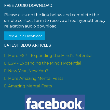
FREE AUDIO DOWNLOAD
Please click on the link below and complete the
simple contact form to receive a free hypnotherapy
relaxation audio download.
Free Audio Download
LATEST BLOG ARTICLES
More ESP - Expanding the Mind's Potential
ESP - Expanding the Mind's Potential
New Year, New You?
More Amazing Mental Feats
Amazing Mental Feats