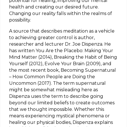
potential for healing, improving our mental
health and creating our desired future.
Changing our reality falls within the realms of
possibility.
A source that describes meditation as a vehicle
to achieving greater control is author,
researcher and lecturer Dr. Joe Dispenza. He
has written You Are the Placebo: Making Your
Mind Matter (2014), Breaking the Habit of Being
Yourself (2012), Evolve Your Brain (2009), and
the most recent book, Becoming Supernatural
– How Common People are Doing the
Uncommon (2017). The term supernatural
might be somewhat misleading here as
Dispenza uses the term to describe going
beyond our limited beliefs to create outcomes
that we thought impossible. Whether this
means experiencing mystical phenomena or
healing our physical bodies, Dispenza explains