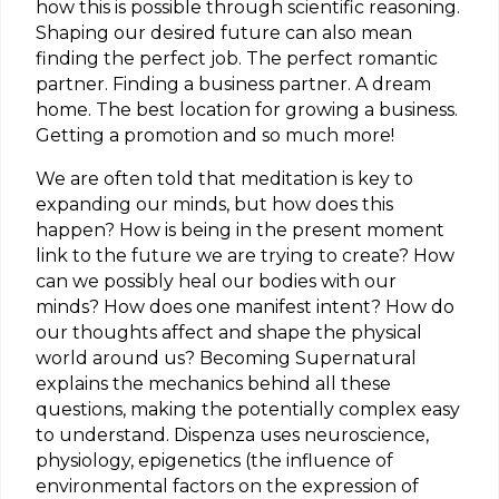
how this is possible through scientific reasoning.
Shaping our desired future can also mean
finding the perfect job. The perfect romantic
partner. Finding a business partner. A dream
home. The best location for growing a business.
Getting a promotion and so much more!
We are often told that meditation is key to
expanding our minds, but how does this
happen? How is being in the present moment
link to the future we are trying to create? How
can we possibly heal our bodies with our
minds? How does one manifest intent? How do
our thoughts affect and shape the physical
world around us? Becoming Supernatural
explains the mechanics behind all these
questions, making the potentially complex easy
to understand. Dispenza uses neuroscience,
physiology, epigenetics (the influence of
environmental factors on the expression of